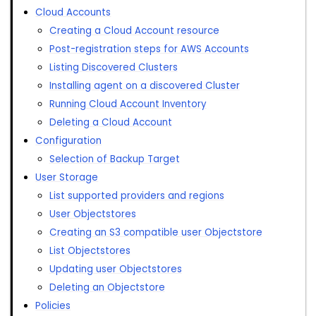
Cloud Accounts
Creating a Cloud Account resource
Post-registration steps for AWS Accounts
Listing Discovered Clusters
Installing agent on a discovered Cluster
Running Cloud Account Inventory
Deleting a Cloud Account
Configuration
Selection of Backup Target
User Storage
List supported providers and regions
User Objectstores
Creating an S3 compatible user Objectstore
List Objectstores
Updating user Objectstores
Deleting an Objectstore
Policies