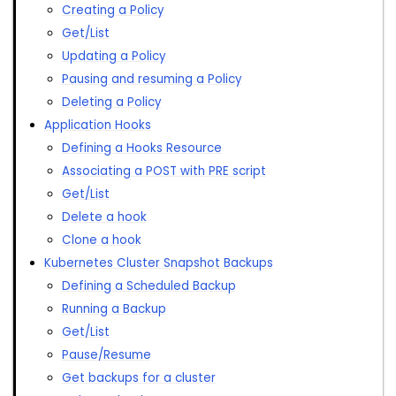
Creating a Policy
Get/List
Updating a Policy
Pausing and resuming a Policy
Deleting a Policy
Application Hooks
Defining a Hooks Resource
Associating a POST with PRE script
Get/List
Delete a hook
Clone a hook
Kubernetes Cluster Snapshot Backups
Defining a Scheduled Backup
Running a Backup
Get/List
Pause/Resume
Get backups for a cluster