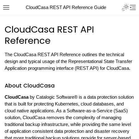
CloudCasa REST API Reference Guide
CloudCasa REST API
Reference
The CloudCasa REST API Reference outlines the technical
design and typical usage of the Representational State Transfer
Application programming interface (REST API) for CloudCasa.
About CloudCasa
CloudCasa
by Catalogic Software® is a data protection solution
that is built for protecting Kubernetes, cloud databases, and
cloud native applications. As a Software-as-a-Service (SaaS)
solution, CloudCasa removes the complexity of managing
traditional backup infrastructure, while providing the same level
of application consistent data protection and disaster recovery
that more traditional backup solutions provide for server-based