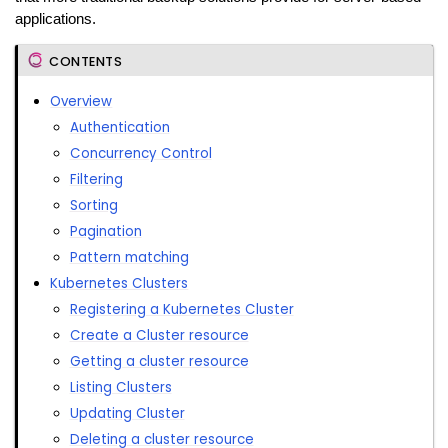
applications.
CONTENTS
Overview
Authentication
Concurrency Control
Filtering
Sorting
Pagination
Pattern matching
Kubernetes Clusters
Registering a Kubernetes Cluster
Create a Cluster resource
Getting a cluster resource
Listing Clusters
Updating Cluster
Deleting a cluster resource