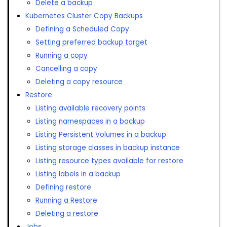
Delete a backup
Kubernetes Cluster Copy Backups
Defining a Scheduled Copy
Setting preferred backup target
Running a copy
Cancelling a copy
Deleting a copy resource
Restore
Listing available recovery points
Listing namespaces in a backup
Listing Persistent Volumes in a backup
Listing storage classes in backup instance
Listing resource types available for restore
Listing labels in a backup
Defining restore
Running a Restore
Deleting a restore
Jobs