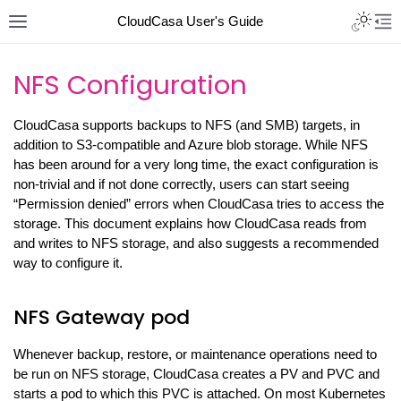
CloudCasa User's Guide
NFS Configuration
CloudCasa supports backups to NFS (and SMB) targets, in
addition to S3-compatible and Azure blob storage. While NFS
has been around for a very long time, the exact configuration is
non-trivial and if not done correctly, users can start seeing
“Permission denied” errors when CloudCasa tries to access the
storage. This document explains how CloudCasa reads from
and writes to NFS storage, and also suggests a recommended
way to configure it.
NFS Gateway pod
Whenever backup, restore, or maintenance operations need to
be run on NFS storage, CloudCasa creates a PV and PVC and
starts a pod to which this PVC is attached. On most Kubernetes