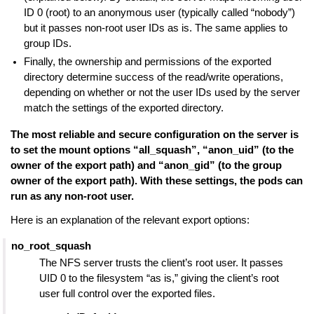
ID 0 (root) to an anonymous user (typically called “nobody”)
but it passes non-root user IDs as is. The same applies to
group IDs.
Finally, the ownership and permissions of the exported
directory determine success of the read/write operations,
depending on whether or not the user IDs used by the server
match the settings of the exported directory.
The most reliable and secure configuration on the server is
to set the mount options “all_squash”, “anon_uid” (to the
owner of the export path) and “anon_gid” (to the group
owner of the export path). With these settings, the pods can
run as any non-root user.
Here is an explanation of the relevant export options:
no_root_squash
The NFS server trusts the client’s root user. It passes
UID 0 to the filesystem “as is,” giving the client’s root
user full control over the exported files.