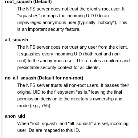
root_squash (Default)
The NFS server does not trust the client’s root user. It
“squashes” or maps the incoming UID 0 to an
unprivileged anonymous user (typically “nobody”). This
is an important security feature.
all_squash
The NFS server does not trust any user from the client.
It squashes every incoming UID (both root and non-
root) to the anonymous user. This creates a uniform and
predictable security context for all clients.
no_all_squash (Default for non-root)
The NFS server trusts all non-root users. It passes their
original UID to the filesystem “as is,” leaving the final
permission decision to the directory’s ownership and
mode (e.g., 755).
anon_uid
When “root_squash” and “all_squash” are set, incoming
user IDs are mapped to this ID.