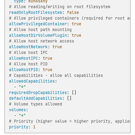
type
:
RunAsAny
# Allow reading/writing on root filesystem
readOnlyRootFilesystem
:
false
# Allow privileged containers (required for root acc
allowPrivilegedContainer
:
true
# Allow host path mounting
allowHostDirVolumePlugin
:
true
# Allow host network access
allowHostNetwork
:
true
# Allow host IPC
allowHostIPC
:
true
# Allow host PID
allowHostPID
:
true
# Capabilities - allow all capabilities
allowedCapabilities
:
-
"*"
requiredDropCapabilities
:
[]
defaultAddCapabilities
:
[]
# Volume types allowed
volumes
:
-
"*"
# Priority (higher value = higher priority, applied 
priority
:
1