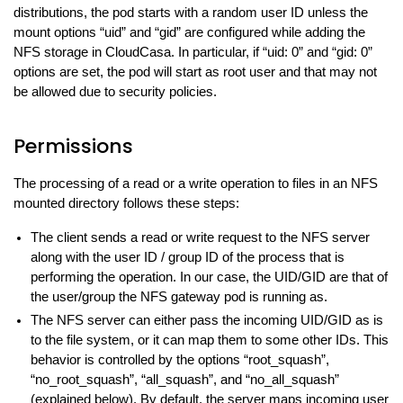
distributions, the pod starts with a random user ID unless the
mount options “uid” and “gid” are configured while adding the
NFS storage in CloudCasa. In particular, if “uid: 0” and “gid: 0”
options are set, the pod will start as root user and that may not
be allowed due to security policies.
Permissions
The processing of a read or a write operation to files in an NFS
mounted directory follows these steps:
The client sends a read or write request to the NFS server
along with the user ID / group ID of the process that is
performing the operation. In our case, the UID/GID are that of
the user/group the NFS gateway pod is running as.
The NFS server can either pass the incoming UID/GID as is
to the file system, or it can map them to some other IDs. This
behavior is controlled by the options “root_squash”,
“no_root_squash”, “all_squash”, and “no_all_squash”
(explained below). By default, the server maps incoming user