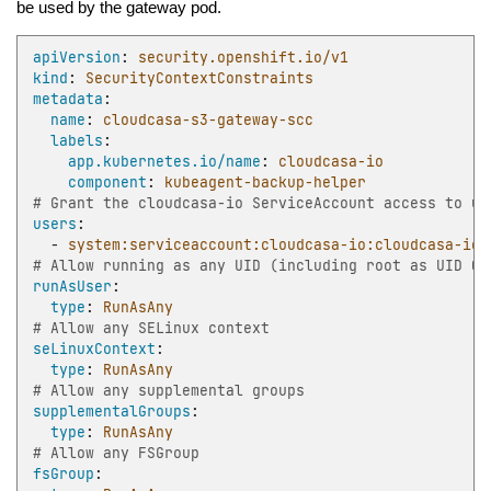
be used by the gateway pod.
apiVersion
:
security.openshift.io/v1
kind
:
SecurityContextConstraints
metadata
:
name
:
cloudcasa-s3-gateway-scc
labels
:
app.kubernetes.io/name
:
cloudcasa-io
component
:
kubeagent-backup-helper
# Grant the cloudcasa-io ServiceAccount access to us
users
:
-
system:serviceaccount:cloudcasa-io:cloudcasa-io
# Allow running as any UID (including root as UID 0)
runAsUser
:
type
:
RunAsAny
# Allow any SELinux context
seLinuxContext
:
type
:
RunAsAny
# Allow any supplemental groups
supplementalGroups
:
type
:
RunAsAny
# Allow any FSGroup
fsGroup
: