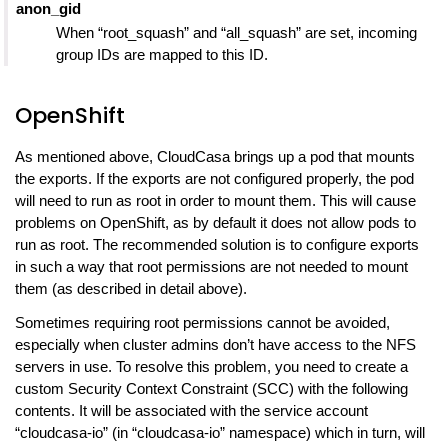
anon_gid
When “root_squash” and “all_squash” are set, incoming
group IDs are mapped to this ID.
OpenShift
As mentioned above, CloudCasa brings up a pod that mounts
the exports. If the exports are not configured properly, the pod
will need to run as root in order to mount them. This will cause
problems on OpenShift, as by default it does not allow pods to
run as root. The recommended solution is to configure exports
in such a way that root permissions are not needed to mount
them (as described in detail above).
Sometimes requiring root permissions cannot be avoided,
especially when cluster admins don’t have access to the NFS
servers in use. To resolve this problem, you need to create a
custom Security Context Constraint (SCC) with the following
contents. It will be associated with the service account
“cloudcasa-io” (in “cloudcasa-io” namespace) which in turn, will