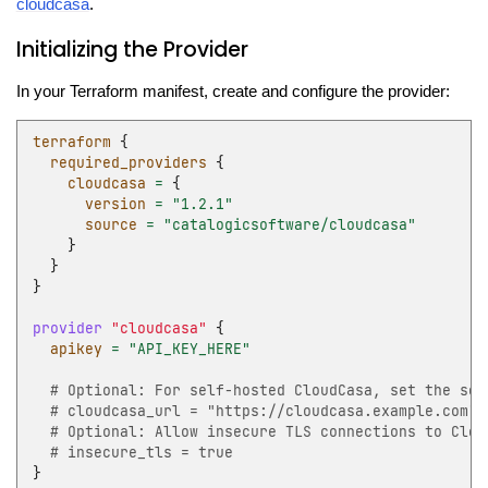
cloudcasa
.
Initializing the Provider
In your Terraform manifest, create and configure the provider:
terraform
{
required_providers
{
cloudcasa
=
{
version
=
"1.2.1"
source
=
"catalogicsoftware/cloudcasa"
}
}
}
provider
"cloudcasa"
{
apikey
=
"API_KEY_HERE"
  # Optional: For self-hosted CloudCasa, set the ser
  # cloudcasa_url = "https://cloudcasa.example.com"
  # Optional: Allow insecure TLS connections to Clou
  # insecure_tls = true
}