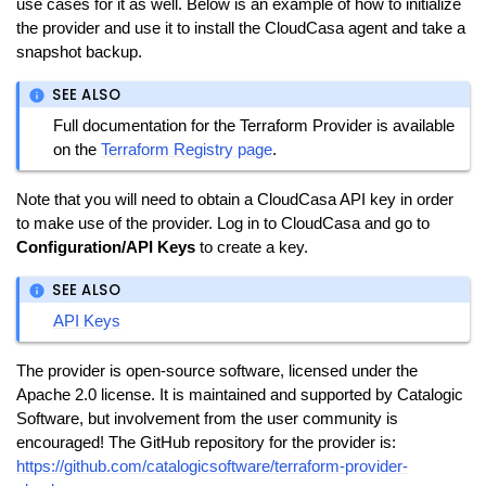
use cases for it as well. Below is an example of how to initialize
the provider and use it to install the CloudCasa agent and take a
snapshot backup.
SEE ALSO
Full documentation for the Terraform Provider is available
on the
Terraform Registry page
.
Note that you will need to obtain a CloudCasa API key in order
to make use of the provider. Log in to CloudCasa and go to
Configuration/API Keys
to create a key.
SEE ALSO
API Keys
The provider is open-source software, licensed under the
Apache 2.0 license. It is maintained and supported by Catalogic
Software, but involvement from the user community is
encouraged! The GitHub repository for the provider is:
https://github.com/catalogicsoftware/terraform-provider-