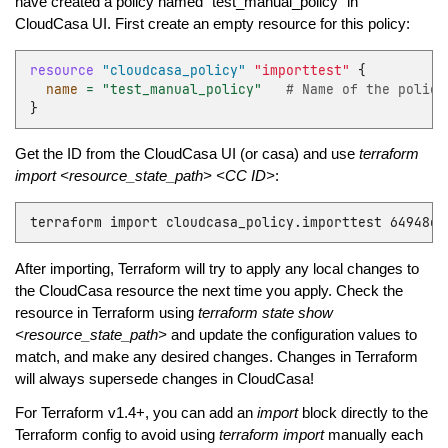
have created a policy named “test_manual_policy” in
CloudCasa UI. First create an empty resource for this policy:
resource
"cloudcasa_policy"
"importtest"
{
name
=
"test_manual_policy"
   # Name of the policy
}
Get the ID from the CloudCasa UI (or casa) and use
terraform
import <resource_state_path> <CC ID>
:
terraform
import
cloudcasa_policy.importtest
After importing, Terraform will try to apply any local changes to
the CloudCasa resource the next time you apply. Check the
resource in Terraform using
terraform state show
<resource_state_path>
and update the configuration values to
match, and make any desired changes. Changes in Terraform
will always supersede changes in CloudCasa!
For Terraform v1.4+, you can add an
import
block directly to the
Terraform config to avoid using
terraform import
manually each