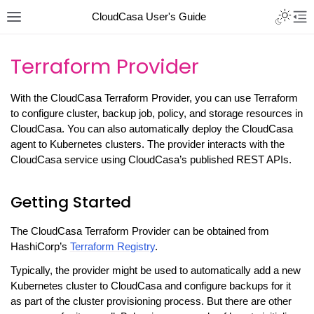
CloudCasa User's Guide
Terraform Provider
With the CloudCasa Terraform Provider, you can use Terraform
to configure cluster, backup job, policy, and storage resources in
CloudCasa. You can also automatically deploy the CloudCasa
agent to Kubernetes clusters. The provider interacts with the
CloudCasa service using CloudCasa’s published REST APIs.
Getting Started
The CloudCasa Terraform Provider can be obtained from
HashiCorp’s
Terraform Registry
.
Typically, the provider might be used to automatically add a new
Kubernetes cluster to CloudCasa and configure backups for it
as part of the cluster provisioning process. But there are other