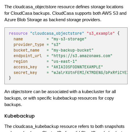
The cloudcasa_objectstore resource defines storage locations
for CloudCasa backups. CloudCasa supports both AWS S3 and
Azure Blob Storage as backend storage providers.
resource
"cloudcasa_objectstore"
"s3_example"
{
name
=
"my-s3-storage"
provider_type
=
"s3"
bucket_name
=
"my-backup-bucket"
endpoint_url
=
"https://s3.amazonaws.com"
region
=
"us-east-1"
access_key
=
"AKIAIOSFODNN7EXAMPLE"
secret_key
=
"wJalrXUtnFEMI/K7MDENG/bPxRfiCYEXA
}
An objectstore can be associated with a kubecluster for all
backups, or with specific kubebackup resources for copy
backups.
Kubebackup
The cloudcasa_kubebackup resource refers to both snapshots