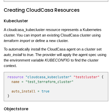
Creating CloudCasa Resources
Kubecluster
A cloudcasa_kubecluster resource represents a Kubernetes
cluster. You can import an existing CloudCasa cluster using
terraform import
or define a new cluster.
To automatically install the CloudCasa agent on a cluster set
auto_install
to
true
. The provider will apply the agent spec using
the environment variable
KUBECONFIG
to find the cluster
context.
resource
"cloudcasa_kubecluster"
"testcluster"
{
name
=
"test_terraform_cluster"
auto_install
=
true
}
Objectstore