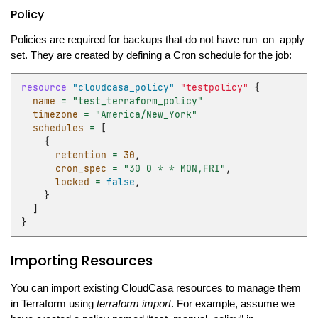
Policy
Policies are required for backups that do not have run_on_apply
set. They are created by defining a Cron schedule for the job:
resource
"cloudcasa_policy"
"testpolicy"
{
name
=
"test_terraform_policy"
timezone
=
"America/New_York"
schedules
=
[
{
retention
=
30
,
cron_spec
=
"30 0 * * MON,FRI"
,
locked
=
false
,
}
]
}
Importing Resources
You can import existing CloudCasa resources to manage them
in Terraform using
terraform import
. For example, assume we