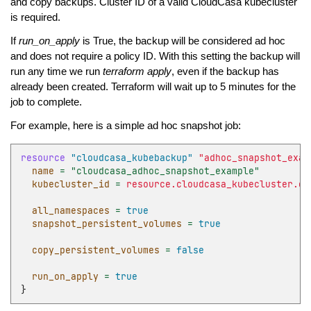
and copy backups. Cluster ID of a valid CloudCasa kubecluster
is required.
If
run_on_apply
is True, the backup will be considered ad hoc
and does not require a policy ID. With this setting the backup will
run any time we run
terraform apply
, even if the backup has
already been created. Terraform will wait up to 5 minutes for the
job to complete.
For example, here is a simple ad hoc snapshot job:
resource
"cloudcasa_kubebackup"
"adhoc_snapshot_exam
name
=
"cloudcasa_adhoc_snapshot_example"
kubecluster_id
=
resource.cloudcasa_kubecluster.ex
all_namespaces
=
true
snapshot_persistent_volumes
=
true
copy_persistent_volumes
=
false
run_on_apply
=
true
}