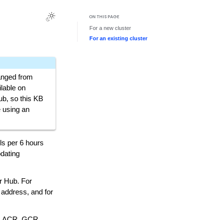
ON THIS PAGE
For a new cluster
For an existing cluster
anged from
lable on
b, so this KB
e using an
ls per 6 hours
pdating
er Hub. For
 address, and for
R, ACR, GCR,