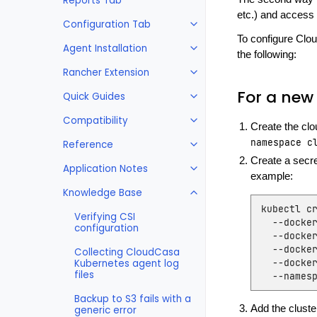
Reports Tab
etc.) and access 
Configuration Tab
To configure Clou
Agent Installation
the following:
Rancher Extension
For a new 
Quick Guides
Compatibility
Create the cl
namespace
c
Reference
Create a secre
Application Notes
example:
Knowledge Base
kubectl
c
Verifying CSI
--docke
configuration
--docke
--docke
Collecting CloudCasa
--docke
Kubernetes agent log
files
--names
Backup to S3 fails with a
Add the cluste
generic error