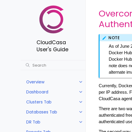
Overcom
Authent
NOTE
CloudCasa
As of June 
User's Guide
Docker Hub 
Docker Hub.
note does no
alternate im
Overview
Currently, Docker
Dashboard
per IP address. F
CloudCasa agents
Clusters Tab
There are two way
Databases Tab
authenticated fre
DR Tab
authenticated use
The second way i