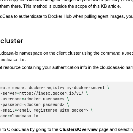
them there. This method is outside the scope of this KB article.
dCasa to authenticate to Docker Hub when pulling agent images, you 
cluster
oudcasa-io namespace on the client cluster using the command
kube
loudcasa-io
.
t resource containing your authentication info in the cloudcasa-io n
reate
secret
docker-registry
my-docker-secret
\
r-server
=
https://index.docker.io/v1/
\
r-username
=
<docker
username>
\
r-password
=
<docker
password>
\
r-email
=
<email
registered
with
docker>
\
pace
=
r to CloudCasa by going to the
Clusters/Overview
page and selecti