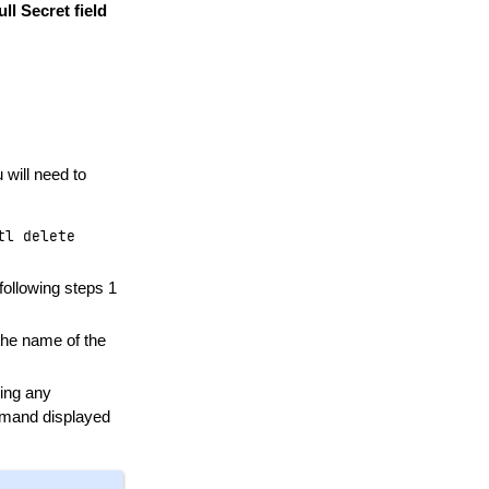
ll Secret field
 will need to
tl
delete
following steps 1
the name of the
sing any
mmand displayed