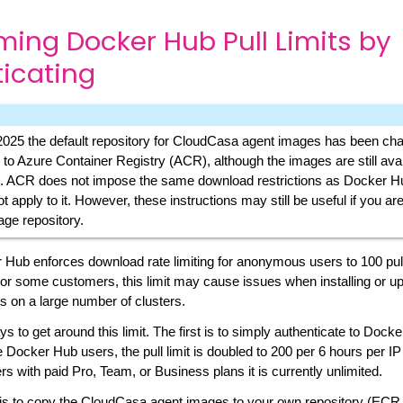
ing Docker Hub Pull Limits by
icating
2025 the default repository for CloudCasa agent images has been ch
to Azure Container Registry (ACR), although the images are still avai
 ACR does not impose the same download restrictions as Docker Hu
t apply to it. However, these instructions may still be useful if you ar
age repository.
 Hub enforces download rate limiting for anonymous users to 100 pul
or some customers, this limit may cause issues when installing or u
 on a large number of clusters.
s to get around this limit. The first is to simply authenticate to Dock
e Docker Hub users, the pull limit is doubled to 200 per 6 hours per IP
rs with paid Pro, Team, or Business plans it is currently unlimited.
s to copy the CloudCasa agent images to your own repository (EC