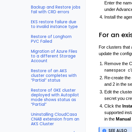
Enter the name
Backup and Restore jobs
under Advance
fail with CRD errors
Install the ag
EKS restore failure due
to invalid instance type
For an exi
Restore of Longhorn
PVC Failed
For clusters that
Migration of Azure Files
update the config
to a different Storage
Account
Remove the Cl
namespace
c
Restore of an AKS
cluster completes with
Re-create the 
“Partial” status
and 2 in the s
Restore of GKE cluster
Edit the clust
deployed with Autopilot
secret you cre
mode shows status as
“Partial”
Click the
Insta
supported ins
Uninstalling CloudCasa
CNAB extension from an
in the
Manual 
AKS Cluster
SEE ALSO