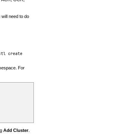
will need to do
ctl
create
amespace. For
ng
Add Cluster
.