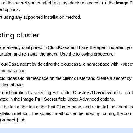
 of the secret you created (e.g.
my-docker-secret
) in the
Image Pu
d options.
ent using any supported installation method.
sting cluster
 are already configured in CloudCasa and have the agent installed, you
uration and re-install the agent. Use the following procedure:
oudCasa agent by deleting the cloudcasa-io namespace with
kubec
loudcasa-io
.
cloudcasa-io namespace on the client cluster and create a secret by 
ection above.
er configuration by selecting Edit under
Clusters/Overview
and enter 
ated in the
Image Pull Secret
field under Advanced options.
ll
button at the top of the Edit Cluster pane, and re-install the agent u
tallation method. The kubectl method can be used by running the co
(kubectl)
tab.