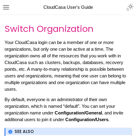
CloudCasa User's Guide
Switch Organization
Your CloudCasa login can be a member of one or more
organizations, but only one can be active at a time. The
organization owns all of the resources that you work with in
CloudCasa such as clusters, backups, databases, recovery
points, etc. A many-to-many relationship is possible between
users and organizations, meaning that one user can belong to
multiple organizations and one organization can have multiple
users.
By default, everyone is an administrator of their own
organization, which is named “default”. You can set your
organization name under
Configuration/General
, and invite
additional users to join it under
Configuration/Users
.
SEE ALSO