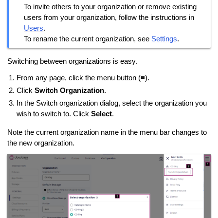
To invite others to your organization or remove existing
users from your organization, follow the instructions in
Users
.
To rename the current organization, see
Settings
.
Switching between organizations is easy.
From any page, click the menu button (≡).
Click
Switch Organization
.
In the Switch organization dialog, select the organization you
wish to switch to. Click
Select
.
Note the current organization name in the menu bar changes to
the new organization.