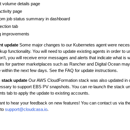
t volume details page
ctivity page
from job status summary in dashboard
ection tab
og improvements
nt update
Some major changes to our Kubernetes agent were necess
kup functionality. You will need to update existing agents in order to 
don’t, you will receive error messages and alerts that indicate what is
es for partner marketplaces such as Rancher and Digital Ocean may 
e within the next few days. See the FAQ for update instructions.
 stack update
Our AWS CloudFormation stack was also updated in o
ssary to support EBS PV snapshots. You can re-launch the stack un
ts tab to apply the update to existing accounts.
t to hear your feedback on new features! You can contact us via the
 to
support
@
cloudcasa
.
io
.