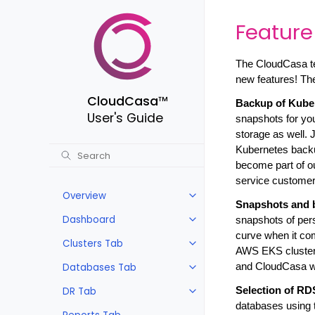
Feature
The CloudCasa te
new features! Th
CloudCasa
™
Backup of Kube
User's Guide
snapshots for you
storage as well.
Kubernetes backup
become part of our
service customers 
Overview
Snapshots and 
Dashboard
snapshots of pers
curve when it co
Clusters Tab
AWS EKS cluster
Databases Tab
and CloudCasa wi
DR Tab
Selection of RD
databases using t