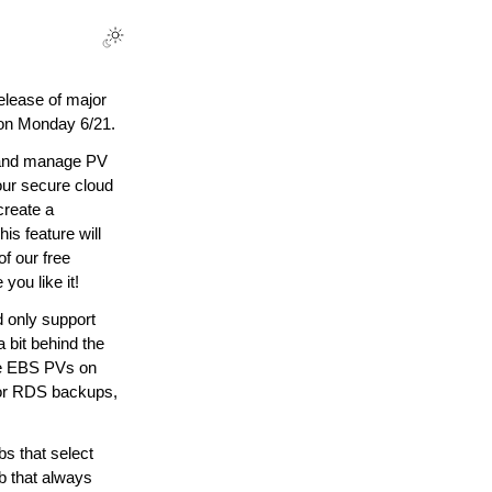
elease of major
 on Monday 6/21.
 and manage PV
our secure cloud
create a
is feature will
of our free
you like it!
 only support
 bit behind the
ve EBS PVs on
for RDS backups,
s that select
ob that always