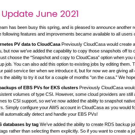
 Update June 2021
am has been busy this spring, and is pleased to announce another r
e following features and improvements became available to all users
rnetes PV data to CloudCasa
Previously CloudCasa would create
, but now we’ve added the capability to copy those snapshots off to 
 Just choose the “Snapshot and copy to CloudCasa” option when you 
 job. You can also add this option to existing jobs by editing them. Th
 paid service tier when we introduce it, but for now we are giving all 
the ability to try it out for a couple of months “on the casa.” We hope 
backups of EBS PVs for EKS clusters
Previously CloudCasa would
istent volumes of type CSI. However, some cloud providers are still a
mes to CSI support, so we’ve now added the ability to snapshot nati
s. Simply configure your AWS account in CloudCasa as you would 
ll automatically detect and handle your EBS PVs!
S databases by tag
We’ve added the ability to create RDS backup job
ags rather than selecting them explicitly. So if you want to create a j