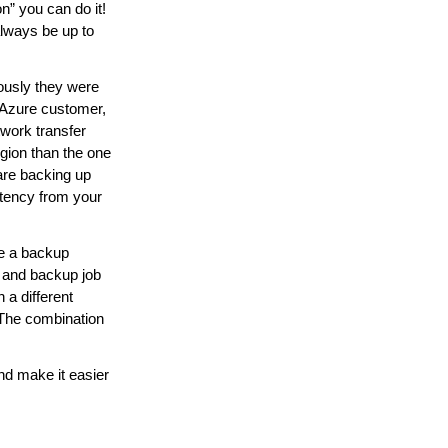
n” you can do it!
always be up to
ously they were
 Azure customer,
work transfer
egion than the one
 are backing up
atency from your
e a backup
r and backup job
 a different
b. The combination
d make it easier