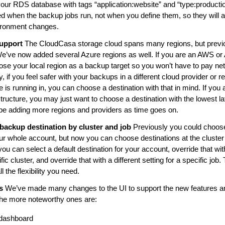
your RDS database with tags “application:website” and “type:productio
d when the backup jobs run, not when you define them, so they will 
ironment changes.
upport
The CloudCasa storage cloud spans many regions, but previ
e’ve now added several Azure regions as well. If you are an AWS or
se your local region as a backup target so you won’t have to pay net
 if you feel safer with your backups in a different cloud provider or r
e is running in, you can choose a destination with that in mind. If you
tructure, you may just want to choose a destination with the lowest l
 be adding more regions and providers as time goes on.
t backup destination by cluster and job
Previously you could choos
our whole account, but now you can choose destinations at the cluste
you can select a default destination for your account, override that with
ific cluster, and override that with a different setting for a specific jo
l the flexibility you need.
s
We’ve made many changes to the UI to support the new features an
the more noteworthy ones are:
 dashboard