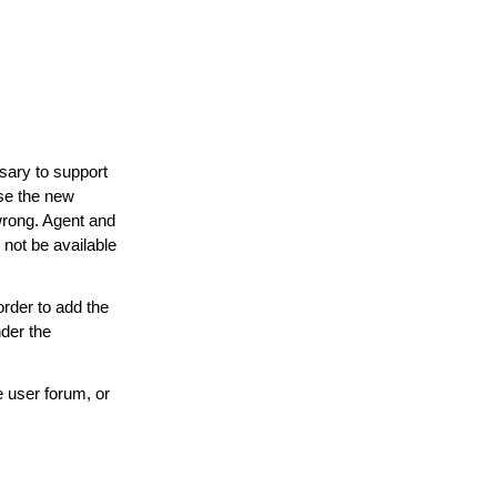
ary to support
use the new
 wrong. Agent and
not be available
rder to add the
der the
 user forum, or