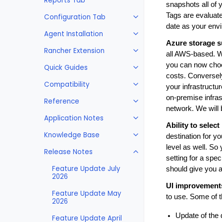
Reports Tab
snapshots all of 
Tags are evaluate
Configuration Tab
date as your env
Agent Installation
Azure storage s
Rancher Extension
all AWS-based. W
you can now choo
Quick Guides
costs. Conversely,
Compatibility
your infrastructur
on-premise infras
Reference
network. We will
Application Notes
Ability to selec
Knowledge Base
destination for y
level as well. So 
Release Notes
setting for a spec
Feature Update July
should give you al
2026
UI improvement
Feature Update May
to use. Some of 
2026
Update of the
Feature Update April