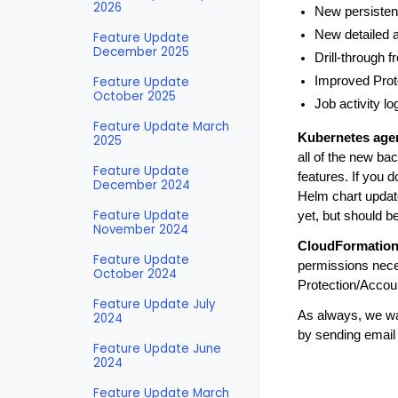
2026
New persisten
New detailed a
Feature Update
December 2025
Drill-through 
Feature Update
Improved Prot
October 2025
Job activity l
Feature Update March
Kubernetes age
2025
all of the new bac
Feature Update
features. If you 
December 2024
Helm chart updat
Feature Update
yet, but should b
November 2024
CloudFormation
Feature Update
permissions nece
October 2024
Protection/Accoun
Feature Update July
As always, we wan
2024
by sending email
Feature Update June
2024
Feature Update March