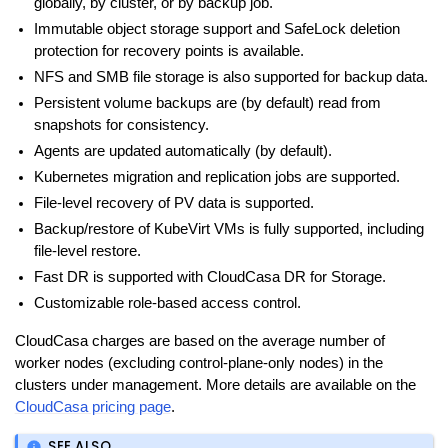
globally, by cluster, or by backup job.
Immutable object storage support and SafeLock deletion
protection for recovery points is available.
NFS and SMB file storage is also supported for backup data.
Persistent volume backups are (by default) read from
snapshots for consistency.
Agents are updated automatically (by default).
Kubernetes migration and replication jobs are supported.
File-level recovery of PV data is supported.
Backup/restore of KubeVirt VMs is fully supported, including
file-level restore.
Fast DR is supported with CloudCasa DR for Storage.
Customizable role-based access control.
CloudCasa charges are based on the average number of
worker nodes (excluding control-plane-only nodes) in the
clusters under management. More details are available on the
CloudCasa pricing page
.
SEE ALSO