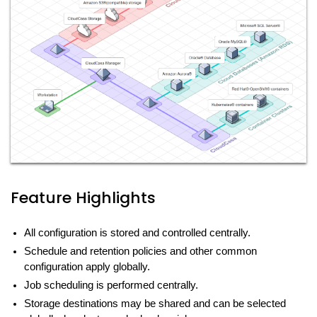
Feature Highlights
All configuration is stored and controlled centrally.
Schedule and retention policies and other common
configuration apply globally.
Job scheduling is performed centrally.
Storage destinations may be shared and can be selected