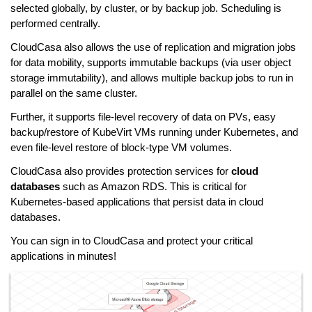
selected globally, by cluster, or by backup job. Scheduling is
performed centrally.
CloudCasa also allows the use of replication and migration jobs
for data mobility, supports immutable backups (via user object
storage immutability), and allows multiple backup jobs to run in
parallel on the same cluster.
Further, it supports file-level recovery of data on PVs, easy
backup/restore of KubeVirt VMs running under Kubernetes, and
even file-level restore of block-type VM volumes.
CloudCasa also provides protection services for
cloud
databases
such as Amazon RDS. This is critical for
Kubernetes-based applications that persist data in cloud
databases.
You can sign in to CloudCasa and protect your critical
applications in minutes!