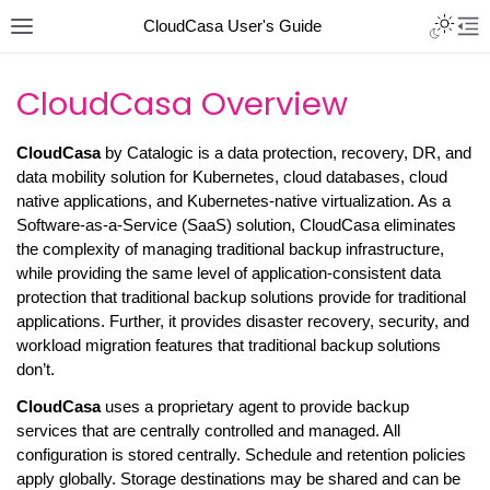
CloudCasa User's Guide
CloudCasa Overview
CloudCasa
by Catalogic is a data protection, recovery, DR, and
data mobility solution for Kubernetes, cloud databases, cloud
native applications, and Kubernetes-native virtualization. As a
Software-as-a-Service (SaaS) solution, CloudCasa eliminates
the complexity of managing traditional backup infrastructure,
while providing the same level of application-consistent data
protection that traditional backup solutions provide for traditional
applications. Further, it provides disaster recovery, security, and
workload migration features that traditional backup solutions
don’t.
CloudCasa
uses a proprietary agent to provide backup
services that are centrally controlled and managed. All
configuration is stored centrally. Schedule and retention policies
apply globally. Storage destinations may be shared and can be