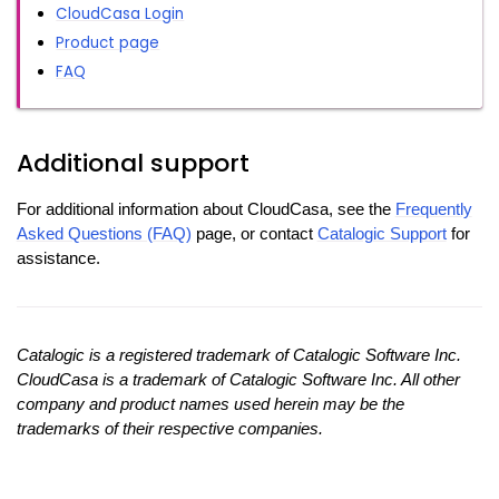
CloudCasa Login
Product page
FAQ
Additional support
For additional information about CloudCasa, see the
Frequently
Asked Questions (FAQ)
page, or contact
Catalogic Support
for
assistance.
Catalogic is a registered trademark of Catalogic Software Inc.
CloudCasa is a trademark of Catalogic Software Inc. All other
company and product names used herein may be the
trademarks of their respective companies.