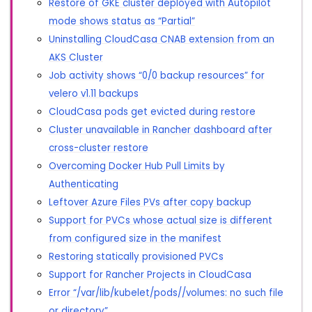
Restore of GKE cluster deployed with Autopilot
mode shows status as “Partial”
Uninstalling CloudCasa CNAB extension from an
AKS Cluster
Job activity shows “0/0 backup resources” for
velero v1.11 backups
CloudCasa pods get evicted during restore
Cluster unavailable in Rancher dashboard after
cross-cluster restore
Overcoming Docker Hub Pull Limits by
Authenticating
Leftover Azure Files PVs after copy backup
Support for PVCs whose actual size is different
from configured size in the manifest
Restoring statically provisioned PVCs
Support for Rancher Projects in CloudCasa
Error “/var/lib/kubelet/pods//volumes: no such file
or directory”