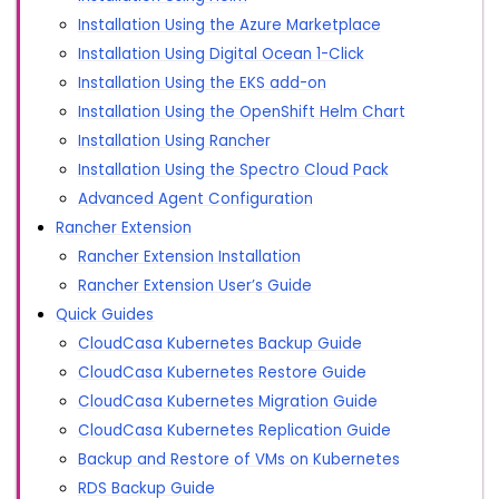
Installation Using the Azure Marketplace
Installation Using Digital Ocean 1-Click
Installation Using the EKS add-on
Installation Using the OpenShift Helm Chart
Installation Using Rancher
Installation Using the Spectro Cloud Pack
Advanced Agent Configuration
Rancher Extension
Rancher Extension Installation
Rancher Extension User’s Guide
Quick Guides
CloudCasa Kubernetes Backup Guide
CloudCasa Kubernetes Restore Guide
CloudCasa Kubernetes Migration Guide
CloudCasa Kubernetes Replication Guide
Backup and Restore of VMs on Kubernetes
RDS Backup Guide