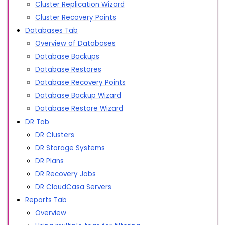
Cluster Replication Wizard
Cluster Recovery Points
Databases Tab
Overview of Databases
Database Backups
Database Restores
Database Recovery Points
Database Backup Wizard
Database Restore Wizard
DR Tab
DR Clusters
DR Storage Systems
DR Plans
DR Recovery Jobs
DR CloudCasa Servers
Reports Tab
Overview