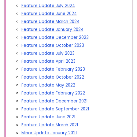
Feature Update July 2024
Feature Update June 2024
Feature Update March 2024
Feature Update January 2024
Feature Update December 2023
Feature Update October 2023
Feature Update July 2023
Feature Update April 2023
Feature Update February 2023
Feature Update October 2022
Feature Update May 2022
Feature Update February 2022
Feature Update December 2021
Feature Update September 2021
Feature Update June 2021
Feature Update March 2021
Minor Update January 2021