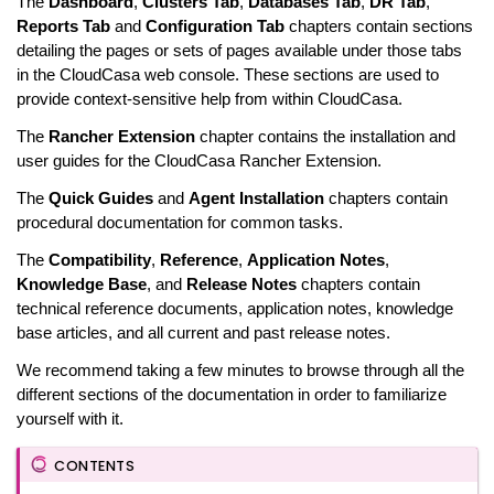
The
Dashboard
,
Clusters Tab
,
Databases Tab
,
DR Tab
,
Reports Tab
and
Configuration Tab
chapters contain sections
detailing the pages or sets of pages available under those tabs
in the CloudCasa web console. These sections are used to
provide context-sensitive help from within CloudCasa.
The
Rancher Extension
chapter contains the installation and
user guides for the CloudCasa Rancher Extension.
The
Quick Guides
and
Agent Installation
chapters contain
procedural documentation for common tasks.
The
Compatibility
,
Reference
,
Application Notes
,
Knowledge Base
, and
Release Notes
chapters contain
technical reference documents, application notes, knowledge
base articles, and all current and past release notes.
We recommend taking a few minutes to browse through all the
different sections of the documentation in order to familiarize
yourself with it.
CONTENTS