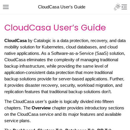
CloudCasa User's Guide
CloudCasa User’s Guide
CloudCasa
by Catalogic is a data protection, recovery, and data
mobility solution for Kubernetes, cloud databases, and cloud
native applications. As a Software-as-a-Service (SaaS) solution,
CloudCasa eliminates the complexity of managing traditional
backup infrastructure, while providing the same level of
application-consistent data protection that more traditional
backup solutions provide for server-based applications. Further,
it provides disaster recovery, security, workload migration, and
replication features that traditional backup solutions don’t.
The CloudCasa user’s guide is logically divided into fifteen
chapters. The
Overview
chapter provides introductory sections
on the CloudCasa service and its major features and available
service plans.