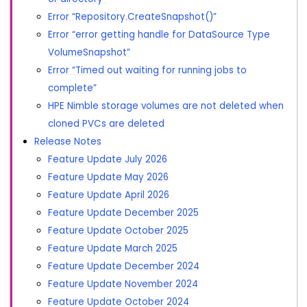
Error “Repository.CreateSnapshot()”
Error “error getting handle for DataSource Type
VolumeSnapshot”
Error “Timed out waiting for running jobs to
complete”
HPE Nimble storage volumes are not deleted when
cloned PVCs are deleted
Release Notes
Feature Update July 2026
Feature Update May 2026
Feature Update April 2026
Feature Update December 2025
Feature Update October 2025
Feature Update March 2025
Feature Update December 2024
Feature Update November 2024
Feature Update October 2024