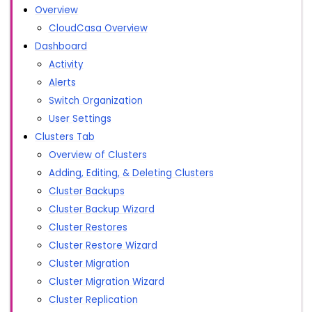
Overview
CloudCasa Overview
Dashboard
Activity
Alerts
Switch Organization
User Settings
Clusters Tab
Overview of Clusters
Adding, Editing, & Deleting Clusters
Cluster Backups
Cluster Backup Wizard
Cluster Restores
Cluster Restore Wizard
Cluster Migration
Cluster Migration Wizard
Cluster Replication