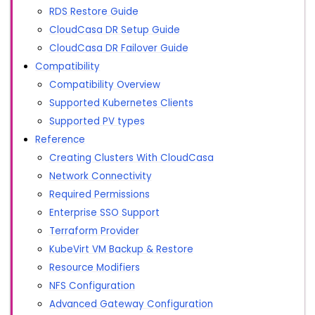
RDS Restore Guide
CloudCasa DR Setup Guide
CloudCasa DR Failover Guide
Compatibility
Compatibility Overview
Supported Kubernetes Clients
Supported PV types
Reference
Creating Clusters With CloudCasa
Network Connectivity
Required Permissions
Enterprise SSO Support
Terraform Provider
KubeVirt VM Backup & Restore
Resource Modifiers
NFS Configuration
Advanced Gateway Configuration