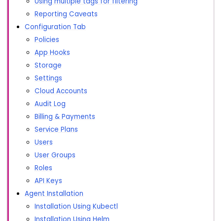
Using multiple tags for filtering
Reporting Caveats
Configuration Tab
Policies
App Hooks
Storage
Settings
Cloud Accounts
Audit Log
Billing & Payments
Service Plans
Users
User Groups
Roles
API Keys
Agent Installation
Installation Using Kubectl
Installation Using Helm