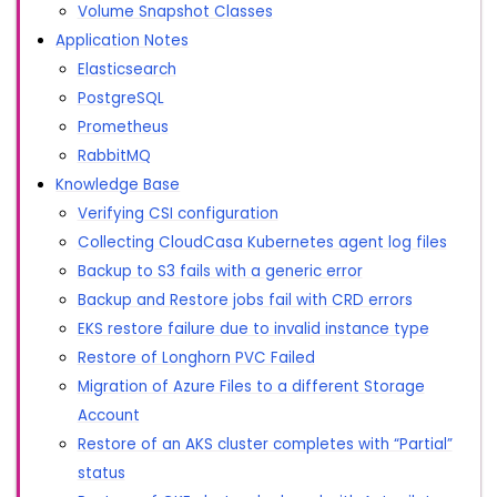
Volume Snapshot Classes
Application Notes
Elasticsearch
PostgreSQL
Prometheus
RabbitMQ
Knowledge Base
Verifying CSI configuration
Collecting CloudCasa Kubernetes agent log files
Backup to S3 fails with a generic error
Backup and Restore jobs fail with CRD errors
EKS restore failure due to invalid instance type
Restore of Longhorn PVC Failed
Migration of Azure Files to a different Storage
Account
Restore of an AKS cluster completes with “Partial”
status