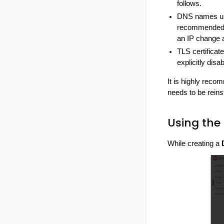
follows.
DNS names use
recommended o
an IP change a
TLS certificat
explicitly disa
It is highly rec
needs to be reins
Using the
While creating a