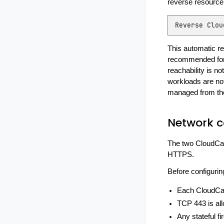
reverse resource 
Reverse
Clou
This automatic rev
recommended for k
reachability is not
workloads are no
managed from th
Network c
The two CloudCas
HTTPS.
Before configurin
Each CloudCas
TCP 443 is all
Any stateful fi