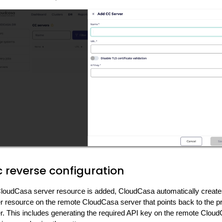
 reverse configuration
oudCasa server resource is added, CloudCasa automatically create
 resource on the remote CloudCasa server that points back to the p
. This includes generating the required API key on the remote Cloud