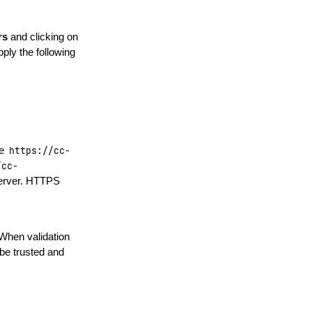
rs
and clicking on
ply the following
le
https://cc-
/cc-
server. HTTPS
 When validation
be trusted and