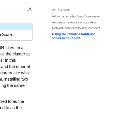
ON THIS PAGE
Adding a remote CloudCasa server
Automatic reverse configuration
Network connectivity requirements
Using the remote CloudCasa
sa SaaS.
server in a DR plan
R sites. In a
le the cluster at
s. In this
 and the other at
rimary site while
, installing two
sing the same
rred to as the
ed to as the