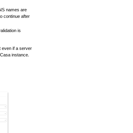
DNS names are
 continue after
lidation is
even if a server
udCasa instance.