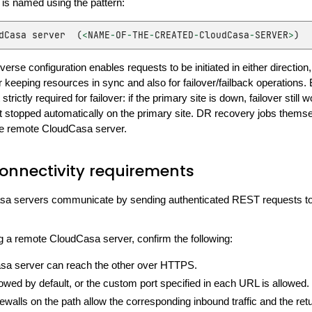
is named using the pattern:
dCasa
server
(
<
NAME
-
OF
-
THE
-
CREATED
-
CloudCasa
-
SERVER
>
)
erse configuration enables requests to be initiated in either direction,
eeping resources in sync and also for failover/failback operations. B
 strictly required for failover: if the primary site is down, failover still 
t stopped automatically on the primary site. DR recovery jobs thems
e remote CloudCasa server.
onnectivity requirements
a servers communicate by sending authenticated REST requests to
g a remote CloudCasa server, confirm the following:
a server can reach the other over HTTPS.
owed by default, or the custom port specified in each URL is allowed.
rewalls on the path allow the corresponding inbound traffic and the retur