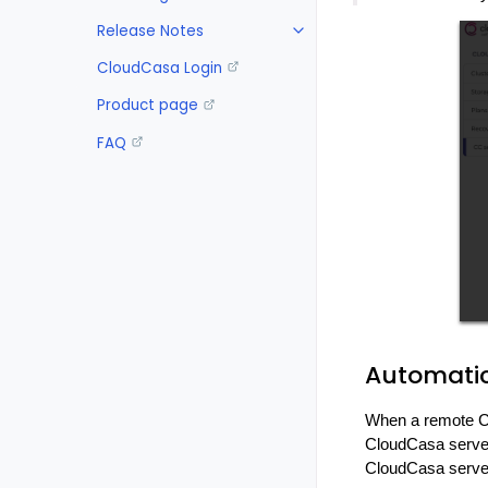
Release Notes
CloudCasa Login
Product page
FAQ
Automatic
When a remote Cl
CloudCasa server
CloudCasa server