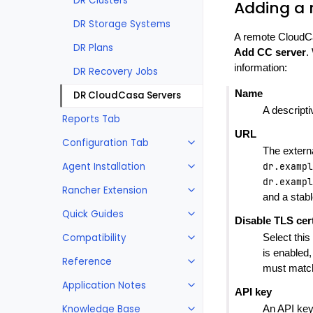
DR Clusters
Adding a 
DR Storage Systems
A remote CloudCa
DR Plans
Add CC server
.
information:
DR Recovery Jobs
Name
DR CloudCasa Servers
A descript
Reports Tab
URL
Configuration Tab
The extern
Agent Installation
dr.exampl
dr.exampl
Rancher Extension
and a stab
Quick Guides
Disable TLS cert
Compatibility
Select this
is enabled
Reference
must match
Application Notes
API key
Knowledge Base
An API key