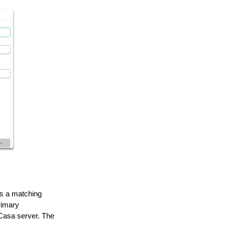
s a matching
rimary
Casa server. The