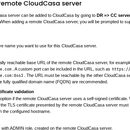
remote CloudCasa server
sa server can be added to CloudCasa by going to
DR => CC serve
 When adding a remote CloudCasa server, you will be prompted to sup
ive name you want to use for this CloudCasa server.
ally reachable base URL of the remote CloudCasa server, for examp
e.com
. A custom port can be included in the URL, such as
https:/
e.com:8443
. The URL must be reachable by the other CloudCasa 
le fully qualified domain name (FQDN) are recommended.
ificate validation
 option if the remote CloudCasa server uses a self-signed certificate.
, the TLS certificate presented by the remote CloudCasa server must 
 the configured hostname.
 with ADMIN role, created on the remote CloudCasa server.