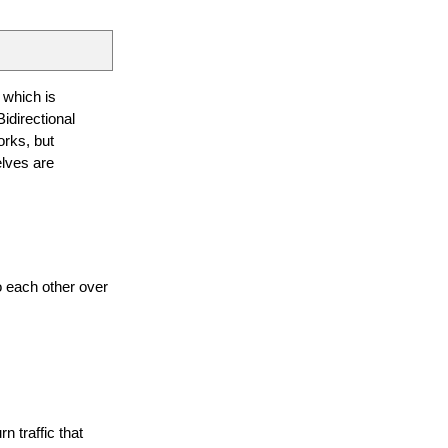
 which is
idirectional
works, but
elves are
 each other over
n traffic that