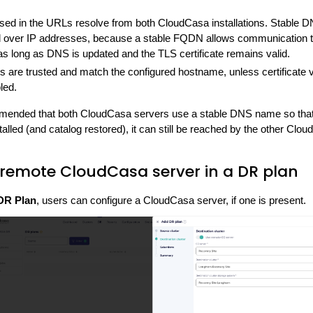
d in the URLs resolve from both CloudCasa installations. Stable 
ver IP addresses, because a stable FQDN allows communication to
s long as DNS is updated and the TLS certificate remains valid.
es are trusted and match the configured hostname, unless certificate va
bled.
ommended that both CloudCasa servers use a stable DNS name so that 
talled (and catalog restored), it can still be reached by the other Clo
 remote CloudCasa server in a DR plan
DR Plan
, users can configure a CloudCasa server, if one is present.