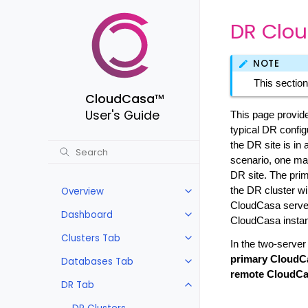
DR Clou
NOTE
This section
CloudCasa
™
User's Guide
This page provide
typical DR configu
the DR site is in 
scenario, one may
DR site. The prim
Overview
the DR cluster wil
CloudCasa server
Dashboard
CloudCasa instan
Clusters Tab
In the two-server
primary CloudC
Databases Tab
remote CloudCa
DR Tab