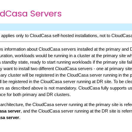
dCasa Servers
 applies only to CloudCasa self-hosted installations, not to CloudCa
s information about CloudCasa servers installed at the primary and D
ration, workloads would be running in a cluster at the primary site whi
a standby state, ready to start running workloads if the primary site fail
 want to install two different CloudCasa servers - one at primary site
ary cluster will be registered in the CloudCasa server running in the p
l be registered in the CloudCasa server running at DR site. To be clear
s as described above is not mandatory. CloudCasa fully supports u
ce for both primary and DR clusters.
 architecture, the CloudCasa server running at the primary site is refe
asa server
, and the CloudCasa server running at the DR site is referr
sa server
.