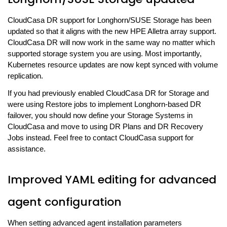
CloudCasa DR support for Longhorn/SUSE Storage has been
updated so that it aligns with the new HPE Alletra array support.
CloudCasa DR will now work in the same way no matter which
supported storage system you are using. Most importantly,
Kubernetes resource updates are now kept synced with volume
replication.
If you had previously enabled CloudCasa DR for Storage and
were using Restore jobs to implement Longhorn-based DR
failover, you should now define your Storage Systems in
CloudCasa and move to using DR Plans and DR Recovery
Jobs instead. Feel free to contact CloudCasa support for
assistance.
Improved YAML editing for advanced
agent configuration
When setting advanced agent installation parameters