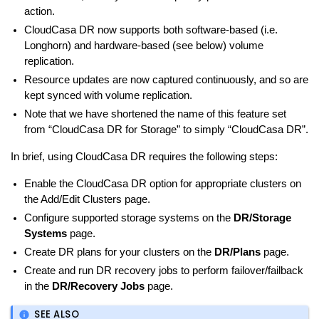
action.
CloudCasa DR now supports both software-based (i.e.
Longhorn) and hardware-based (see below) volume
replication.
Resource updates are now captured continuously, and so are
kept synced with volume replication.
Note that we have shortened the name of this feature set
from “CloudCasa DR for Storage” to simply “CloudCasa DR”.
In brief, using CloudCasa DR requires the following steps:
Enable the CloudCasa DR option for appropriate clusters on
the Add/Edit Clusters page.
Configure supported storage systems on the
DR/Storage
Systems
page.
Create DR plans for your clusters on the
DR/Plans
page.
Create and run DR recovery jobs to perform failover/failback
in the
DR/Recovery Jobs
page.
SEE ALSO