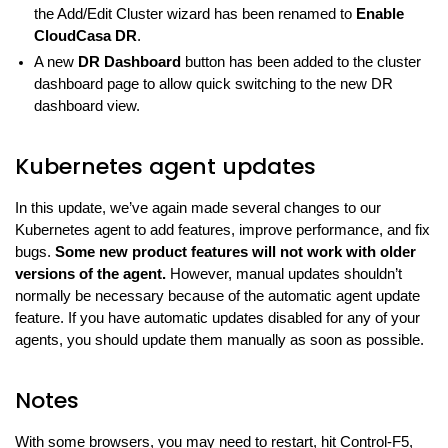
the Add/Edit Cluster wizard has been renamed to
Enable
CloudCasa DR
.
A new
DR Dashboard
button has been added to the cluster
dashboard page to allow quick switching to the new DR
dashboard view.
Kubernetes agent updates
In this update, we’ve again made several changes to our
Kubernetes agent to add features, improve performance, and fix
bugs.
Some new product features will not work with older
versions of the agent.
However, manual updates shouldn’t
normally be necessary because of the automatic agent update
feature. If you have automatic updates disabled for any of your
agents, you should update them manually as soon as possible.
Notes
With some browsers, you may need to restart, hit Control-F5,