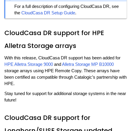
For a full description of configuring CloudCasa DR, see
the
CloudCasa DR Setup Guide
.
CloudCasa DR support for HPE
Alletra Storage arrays
With this release, CloudCasa DR support has been added for
HPE Alletra Storage 9000
and
Alletra Storage MP B10000
storage arrays using HPE Remote Copy. These arrays have
been certified as compatible through Catalogic’s partnership with
HPE.
Stay tuned for support for additional storage systems in the near
future!
CloudCasa DR support for
Longhorn/SUSE Storage updated