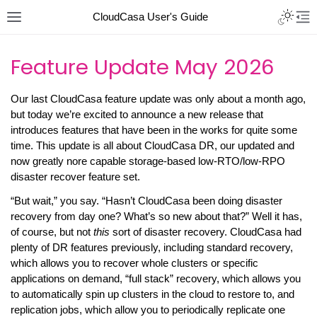
CloudCasa User's Guide
Feature Update May 2026
Our last CloudCasa feature update was only about a month ago,
but today we’re excited to announce a new release that
introduces features that have been in the works for quite some
time. This update is all about CloudCasa DR, our updated and
now greatly nore capable storage-based low-RTO/low-RPO
disaster recover feature set.
“But wait,” you say. “Hasn’t CloudCasa been doing disaster
recovery from day one? What’s so new about that?” Well it has,
of course, but not
this
sort of disaster recovery. CloudCasa had
plenty of DR features previously, including standard recovery,
which allows you to recover whole clusters or specific
applications on demand, “full stack” recovery, which allows you
to automatically spin up clusters in the cloud to restore to, and
replication jobs, which allow you to periodically replicate one