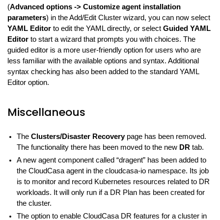
(
Advanced options -> Customize agent installation
parameters
) in the Add/Edit Cluster wizard, you can now select
YAML Editor
to edit the YAML directly, or select
Guided YAML
Editor
to start a wizard that prompts you with choices. The
guided editor is a more user-friendly option for users who are
less familiar with the available options and syntax. Additional
syntax checking has also been added to the standard YAML
Editor option.
Miscellaneous
The
Clusters/Disaster Recovery
page has been removed.
The functionality there has been moved to the new
DR
tab.
A new agent component called “dragent” has been added to
the CloudCasa agent in the cloudcasa-io namespace. Its job
is to monitor and record Kubernetes resources related to DR
workloads. It will only run if a DR Plan has been created for
the cluster.
The option to enable CloudCasa DR features for a cluster in