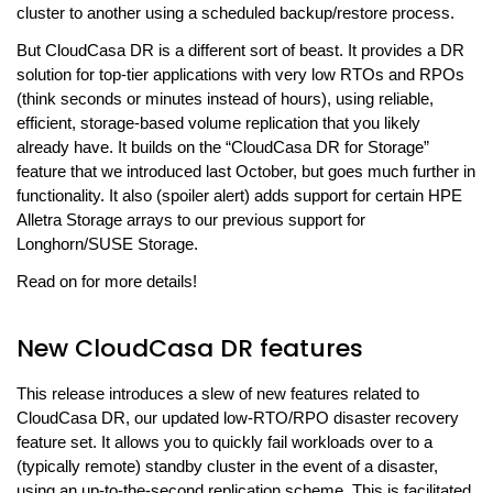
cluster to another using a scheduled backup/restore process.
But CloudCasa DR is a different sort of beast. It provides a DR
solution for top-tier applications with very low RTOs and RPOs
(think seconds or minutes instead of hours), using reliable,
efficient, storage-based volume replication that you likely
already have. It builds on the “CloudCasa DR for Storage”
feature that we introduced last October, but goes much further in
functionality. It also (spoiler alert) adds support for certain HPE
Alletra Storage arrays to our previous support for
Longhorn/SUSE Storage.
Read on for more details!
New CloudCasa DR features
This release introduces a slew of new features related to
CloudCasa DR, our updated low-RTO/RPO disaster recovery
feature set. It allows you to quickly fail workloads over to a
(typically remote) standby cluster in the event of a disaster,
using an up-to-the-second replication scheme. This is facilitated