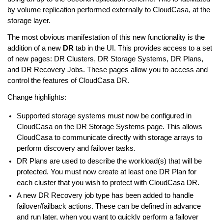
by volume replication performed externally to CloudCasa, at the
storage layer.
The most obvious manifestation of this new functionality is the
addition of a new
DR
tab in the UI. This provides access to a set
of new pages: DR Clusters, DR Storage Systems, DR Plans,
and DR Recovery Jobs. These pages allow you to access and
control the features of CloudCasa DR.
Change highlights:
Supported storage systems must now be configured in
CloudCasa on the DR Storage Systems page. This allows
CloudCasa to communicate directly with storage arrays to
perform discovery and failover tasks.
DR Plans are used to describe the workload(s) that will be
protected. You must now create at least one DR Plan for
each cluster that you wish to protect with CloudCasa DR.
A new DR Recovery job type has been added to handle
failover/failback actions. These can be defined in advance
and run later, when you want to quickly perform a failover