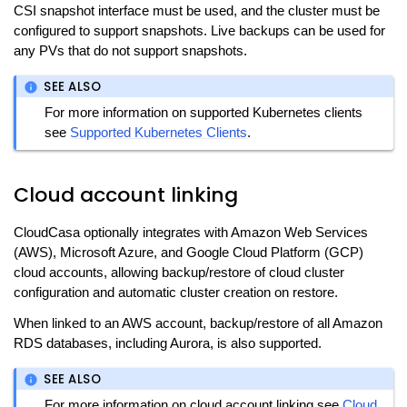
CSI snapshot interface must be used, and the cluster must be
configured to support snapshots. Live backups can be used for
any PVs that do not support snapshots.
SEE ALSO
For more information on supported Kubernetes clients
see
Supported Kubernetes Clients
.
Cloud account linking
CloudCasa optionally integrates with Amazon Web Services
(AWS), Microsoft Azure, and Google Cloud Platform (GCP)
cloud accounts, allowing backup/restore of cloud cluster
configuration and automatic cluster creation on restore.
When linked to an AWS account, backup/restore of all Amazon
RDS databases, including Aurora, is also supported.
SEE ALSO
For more information on cloud account linking see
Cloud