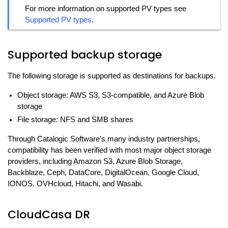
For more information on supported PV types see
Supported PV types
.
Supported backup storage
The following storage is supported as destinations for backups.
Object storage: AWS S3, S3-compatible, and Azure Blob
storage
File storage: NFS and SMB shares
Through Catalogic Software’s many industry partnerships,
compatibility has been verified with most major object storage
providers, including Amazon S3, Azure Blob Storage,
Backblaze, Ceph, DataCore, DigitalOcean, Google Cloud,
IONOS, OVHcloud, Hitachi, and Wasabi.
CloudCasa DR