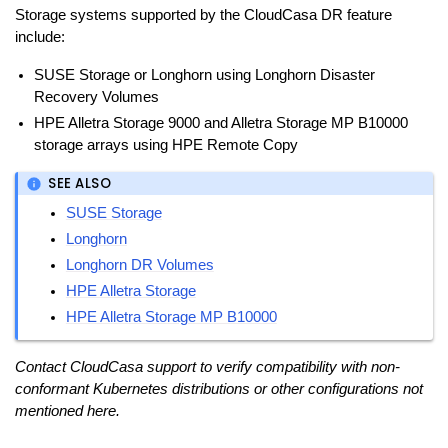
Storage systems supported by the CloudCasa DR feature
include:
SUSE Storage or Longhorn using Longhorn Disaster
Recovery Volumes
HPE Alletra Storage 9000 and Alletra Storage MP B10000
storage arrays using HPE Remote Copy
SEE ALSO
SUSE Storage
Longhorn
Longhorn DR Volumes
HPE Alletra Storage
HPE Alletra Storage MP B10000
Contact CloudCasa support to verify compatibility with non-
conformant Kubernetes distributions or other configurations not
mentioned here.