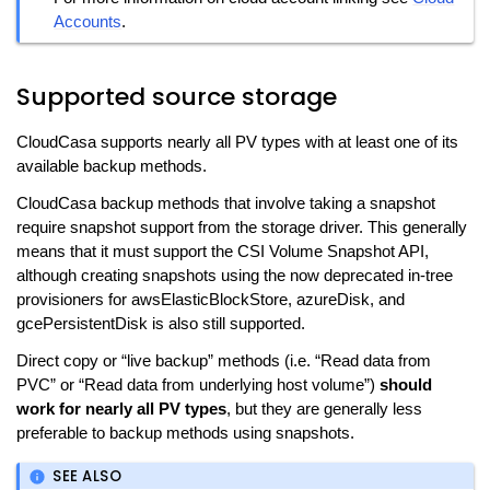
Accounts
.
Supported source storage
CloudCasa supports nearly all PV types with at least one of its
available backup methods.
CloudCasa backup methods that involve taking a snapshot
require snapshot support from the storage driver. This generally
means that it must support the CSI Volume Snapshot API,
although creating snapshots using the now deprecated in-tree
provisioners for awsElasticBlockStore, azureDisk, and
gcePersistentDisk is also still supported.
Direct copy or “live backup” methods (i.e. “Read data from
PVC” or “Read data from underlying host volume”)
should
work for nearly all PV types
, but they are generally less
preferable to backup methods using snapshots.
SEE ALSO