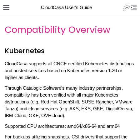
CloudCasa User's Guide
Compatibility Overview
Kubernetes
CloudCasa supports all CNCF certified Kubernetes distributions
and hosted services based on Kubernetes version 1.20 or
higher as clients.
Through Catalogic Software’s many industry partnerships,
compatibility has been verified with all major Kubernetes
distributions (e.g. Red Hat OpenShift, SUSE Rancher, VMware
Tanzu) and cloud services (e.g. AKS, EKS, GKE, DigitalOcean,
IBM Cloud, OKE, OVHcloud).
Supported CPU architectures: amd64/x86-64 and arm64
For backups utilizing snapshots, CSI drivers that support the